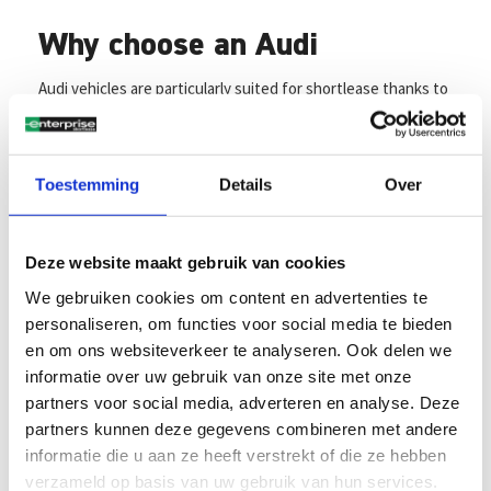
Why choose an Audi
Audi vehicles are particularly suited for shortlease thanks to
their refined driving experience, attention to detail, and
advanced safety systems. Models like the Audi A3, A4, and Q-
series SUVs combine elegance with powerful performance;
ideal for business users looking for flexibility without
Toestemming
Details
Over
compromising on quality. Audi continues to stand out with
its unwavering focus on quality, innovation, and
sustainability, making it a perfect choice for shortlease
Deze website maakt gebruik van cookies
contracts.
We gebruiken cookies om content en advertenties te
personaliseren, om functies voor social media te bieden
Enjoy the benefits of
en om ons websiteverkeer te analyseren. Ook delen we
Enterprise
informatie over uw gebruik van onze site met onze
partners voor social media, adverteren en analyse. Deze
partners kunnen deze gegevens combineren met andere
Transparent terms, clear agreements
informatie die u aan ze heeft verstrekt of die ze hebben
Whether you opt for a private lease with an A3, A4, or Q2,
verzameld op basis van uw gebruik van hun services.