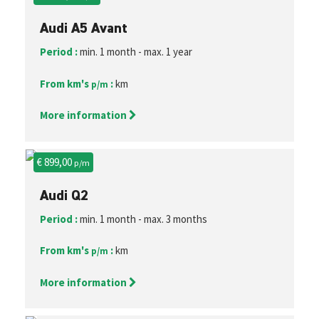
Audi A5 Avant
Period :
min. 1 month - max. 1 year
From km's
:
km
p/m
More information
€ 899,00
p/m
Audi Q2
Period :
min. 1 month - max. 3 months
From km's
:
km
p/m
More information