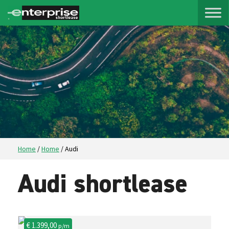
Home
/
Home
/
Audi
Audi shortlease
€ 1.399,00
p/m