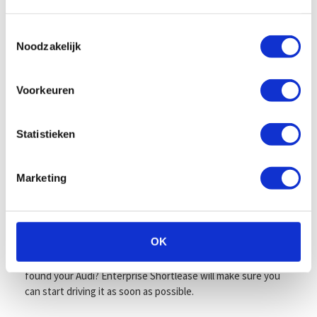
Enterprise Shortlease always offers clarity and convenience.
We provide clear agreements, transparent costs, and 24/7
support — for both private and business customers. Plus,
Toestemmingsselectie
Noodzakelijk
our flexible short-term contracts allow you to cancel your
Audi lease daily after just one month. Now that’s carefree
driving!
Voorkeuren
All-in monthly price including taxes,
maintenance, and more
Statistieken
Your monthly fee includes everything: depreciation,
interest, insurance, road tax, maintenance, tires,
Marketing
replacement transport, and roadside assistance in case of
breakdown or damage. That means no hidden costs, just the
freedom to enjoy your Audi, knowing all the essentials are
covered.
OK
Visit one of our locations to view available models. Have you
found your Audi? Enterprise Shortlease will make sure you
can start driving it as soon as possible.