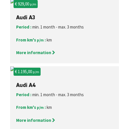
€ 929,00
p/m
Audi A3
Period :
min. 1 month - max. 3 months
From km's
:
km
p/m
More information
€ 1.195,00
p/m
Audi A4
Period :
min. 1 month - max. 3 months
From km's
:
km
p/m
More information