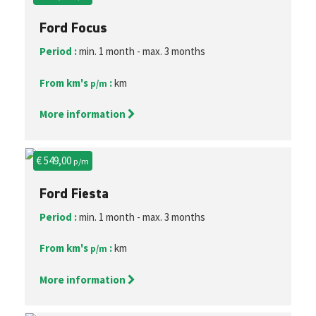
Ford Focus
Period :
min. 1 month - max. 3 months
From km's
:
km
p/m
More information
€ 549,00
p/m
Ford Fiesta
Period :
min. 1 month - max. 3 months
From km's
:
km
p/m
More information