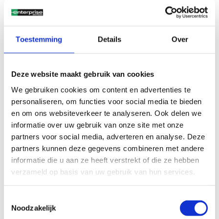
private drivers looking for comfort and efficiency.
Ford Fiesta
: A compact and sporty city car, known for its
agility and fuel efficiency. Perfect for urban driving, with
a modern design and advanced safety features.
Toestemming
Details
Over
Everything included in your
monthly fee
Deze website maakt gebruik van cookies
We gebruiken cookies om content en advertenties te
With Enterprise Shortlease, you drive without worries. Our
personaliseren, om functies voor social media te bieden
rates are all-in, meaning costs such as insurance,
en om ons websiteverkeer te analyseren. Ook delen we
maintenance, and road tax are included. This gives you
informatie over uw gebruik van onze site met onze
complete clarity and no unexpected expenses, for both
partners voor social media, adverteren en analyse. Deze
private
and
business
drivers.
partners kunnen deze gegevens combineren met andere
informatie die u aan ze heeft verstrekt of die ze hebben
Flexible lease duration
verzameld op basis van uw gebruik van hun services.
Don’t want to commit to a long-term lease contract? No
problem. With shortlease, you decide how long you need the
Toestemmingsselectie
car. From just a few months up to a year, we offer the
Noodzakelijk
flexibility that suits your situation.