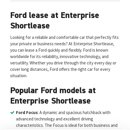
Ford lease at Enterprise
Shortlease
Looking for a reliable and comfortable car that perfectly fits
your private or business needs? At Enterprise Shortlease,
you can lease a Ford quickly and flexibly. Ford is known
worldwide for its reliability, innovative technology, and
versatility. Whether you drive through the city every day or
cover long distances, Ford offers the right car for every
situation.
Popular Ford models at
Enterprise Shortlease
Ford Focus
: A dynamic and spacious hatchback with
advanced technology and excellent driving
characteristics. The Focus is ideal for both business and