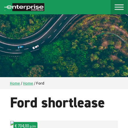
Home
/
Home
/
Ford
Ford shortlease
€ 704,00
p/m