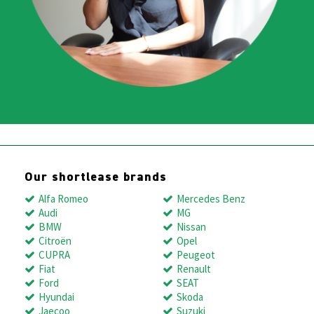
Our shortlease brands
Alfa Romeo
Mercedes Benz
Audi
MG
BMW
Nissan
Citroën
Opel
CUPRA
Peugeot
Fiat
Renault
Ford
SEAT
Hyundai
Skoda
Jaecoo
Suzuki