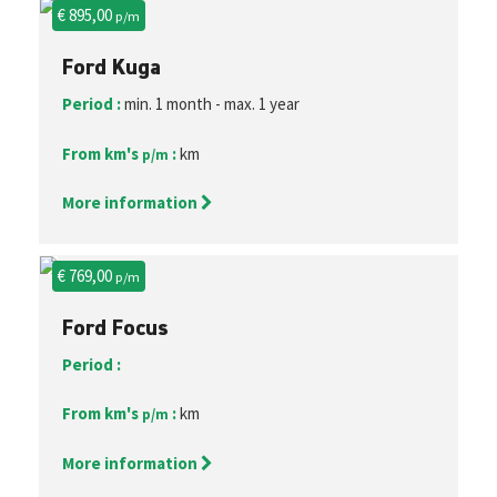
€ 895,00
p/m
Ford Kuga
Period :
min. 1 month - max. 1 year
From km's
:
km
p/m
More information
€ 769,00
p/m
Ford Focus
Period :
From km's
:
km
p/m
More information