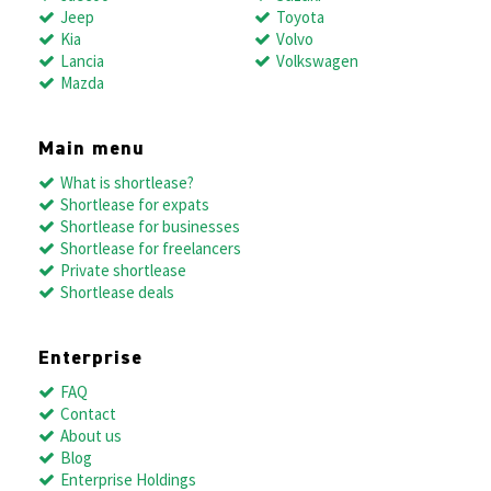
Jeep
Toyota
Kia
Volvo
Lancia
Volkswagen
Mazda
Main menu
What is shortlease?
Shortlease for expats
Shortlease for businesses
Shortlease for freelancers
Private shortlease
Shortlease deals
Enterprise
FAQ
Contact
About us
Blog
Enterprise Holdings