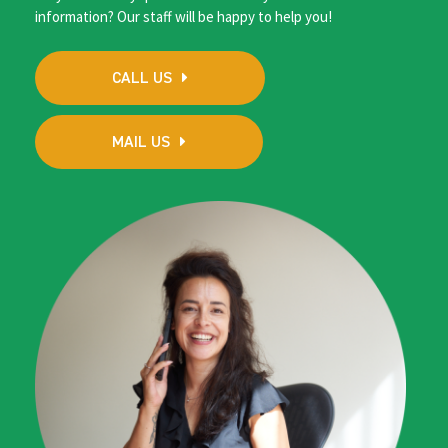
information? Our staff will be happy to help you!
CALL US
MAIL US