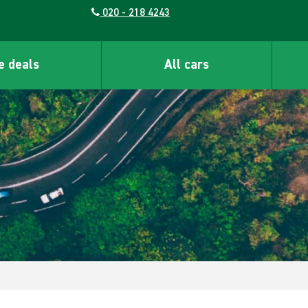
020 - 218 4243
e deals
All cars