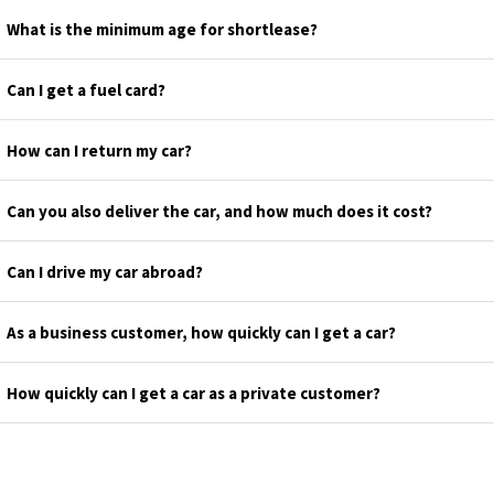
What is the minimum age for shortlease?
Can I get a fuel card?
How can I return my car?
Can you also deliver the car, and how much does it cost?
Can I drive my car abroad?
As a business customer, how quickly can I get a car?
How quickly can I get a car as a private customer?