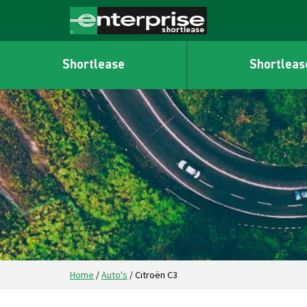
Shortlease
Shortleas
Home
/
Auto's
/
Citroën C3