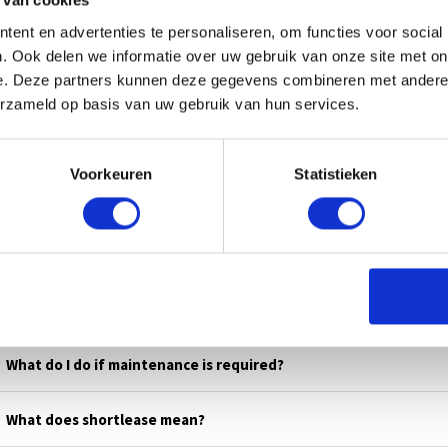
 van cookies
L US
ent en advertenties te personaliseren, om functies voor social
. Ook delen we informatie over uw gebruik van onze site met on
e. Deze partners kunnen deze gegevens combineren met andere i
erzameld op basis van uw gebruik van hun services.
Voorkeuren
Statistieken
s
What do I do if maintenance is required?
What does shortlease mean?