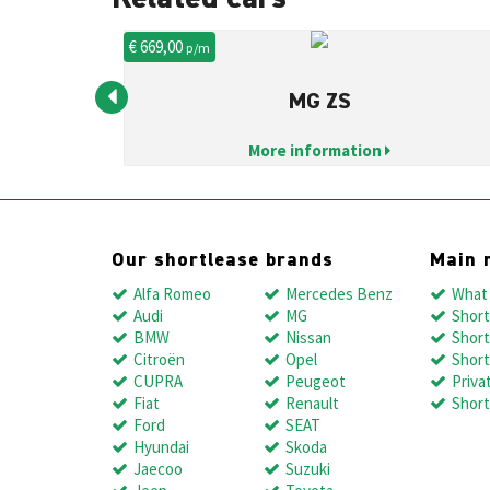
€ 669,00
p/m
MG ZS
More information
Our shortlease brands
Main 
Alfa Romeo
Mercedes Benz
What 
Audi
MG
Short
BMW
Nissan
Short
Citroën
Opel
Short
CUPRA
Peugeot
Priva
Fiat
Renault
Short
Ford
SEAT
Hyundai
Skoda
Jaecoo
Suzuki