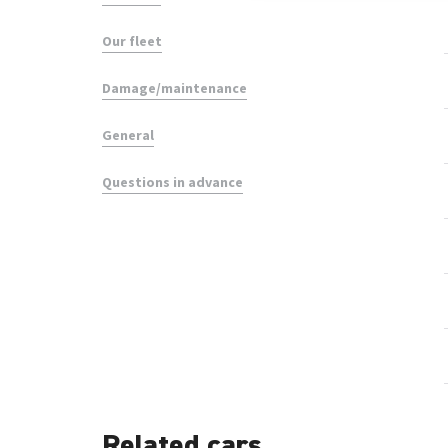
Our fleet
Damage/maintenance
General
Questions in advance
Related cars