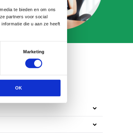
 media te bieden en om ons
ze partners voor social
nformatie die u aan ze heeft
Marketing
OK