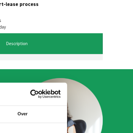
W
M
rt-lease process
es
t
se
s
day
A
n
ge
Description
r
Over