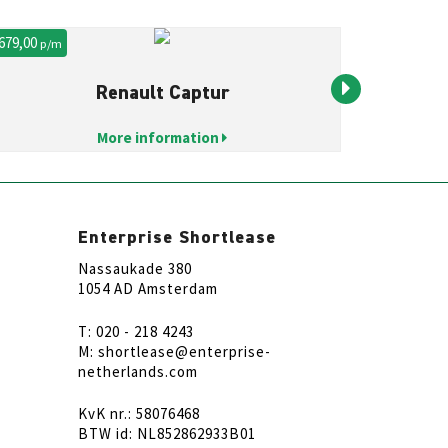
 679,00
€ 1.250,00
p/m
p
Renault Captur
More information
Enterprise Shortlease
Nassaukade 380
1054 AD Amsterdam
T: 020 - 218 4243
M: shortlease@enterprise-
netherlands.com
KvK nr.: 58076468
BTW id: NL852862933B01