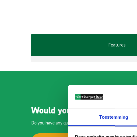
Features
Would you like to speak to
Toestemming
Do you have any questions or would you like more inform