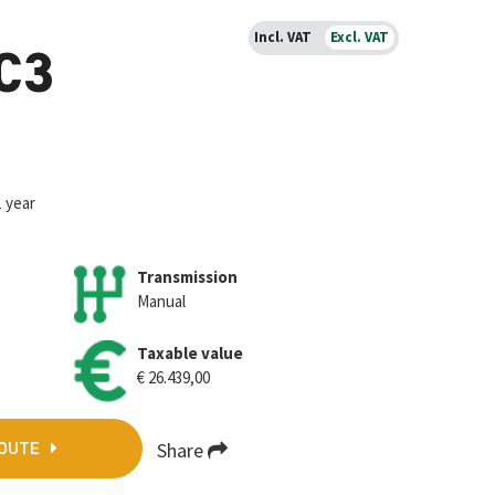
Incl. VAT
Excl. VAT
 C3
1 year
Transmission
Manual
Taxable value
€ 26.439,00
Share
QOUTE