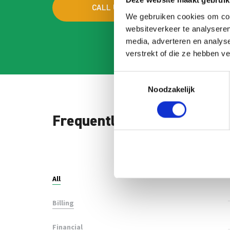
Deze website maakt gebruik
CALL US
MAI
We gebruiken cookies om cont
websiteverkeer te analyseren
media, adverteren en analys
verstrekt of die ze hebben v
Toestemmingsselectie
Noodzakelijk
Frequently asked question
Search
FAQ
All
Billing
Financial