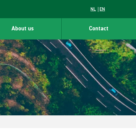
NL
EN
About us
Contact