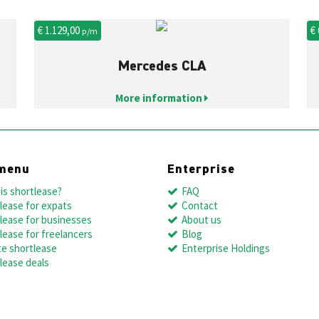
€ 1.129,00
€
p/m
Mercedes CLA
More information
menu
Enterprise
is shortlease?
FAQ
lease for expats
Contact
lease for businesses
About us
lease for freelancers
Blog
te shortlease
Enterprise Holdings
lease deals