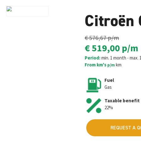
Citroën
€ 576,67
p/m
€ 519,00
p/m
Period:
min. 1 month - max. 
From km's
km
p/m
Fuel
Gas
Taxable benefit
22%
REQUEST A 