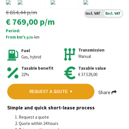
€ 854,44
p/m
Incl. VAT
Excl. VAT
€ 769,00
p/m
Period:
From km's
km
p/m
Transmission
Fuel
Manual
Gas, hybrid
Taxable benefit
Taxable value
22%
€ 37.529,00
Share
REQUEST A QOUTE
Fa
T
E
W
M
Simple and quick short-lease process
ce
wi
m
h
es
Request a quote
b
tt
ai
at
se
Quote within 24 hours