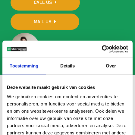
CALL US
MAIL US
Toestemming
Details
Over
Deze website maakt gebruik van cookies
We gebruiken cookies om content en advertenties te
Frequently asked questions
personaliseren, om functies voor social media te bieden
en om ons websiteverkeer te analyseren. Ook delen we
Search
informatie over uw gebruik van onze site met onze
FAQ
partners voor social media, adverteren en analyse. Deze
partners kunnen deze gegevens combineren met andere