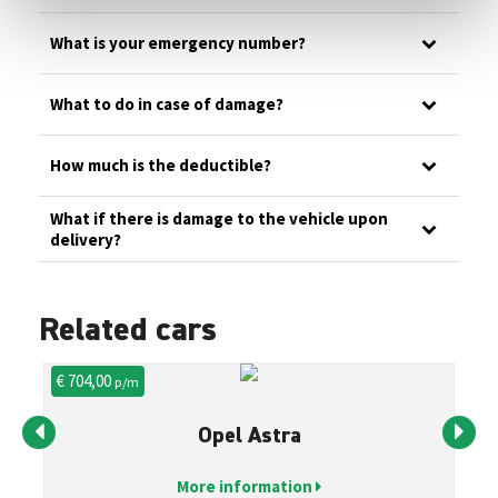
What is your emergency number?
What to do in case of damage?
How much is the deductible?
What if there is damage to the vehicle upon
delivery?
Related cars
€ 704,00
€ 
p/m
Opel Astra
More information