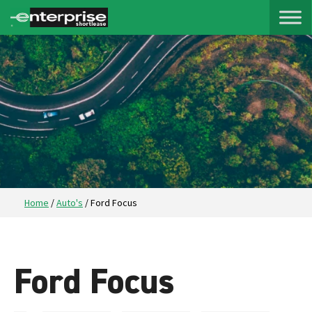
Home
/
Auto's
/
Ford Focus
Ford Focus