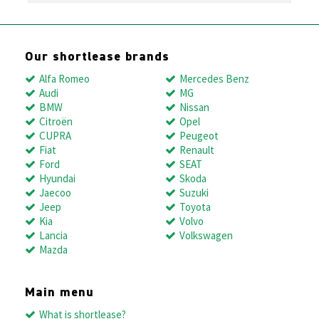
Our shortlease brands
Alfa Romeo
Mercedes Benz
Audi
MG
BMW
Nissan
Citroën
Opel
CUPRA
Peugeot
Fiat
Renault
Ford
SEAT
Hyundai
Skoda
Jaecoo
Suzuki
Jeep
Toyota
Kia
Volvo
Lancia
Volkswagen
Mazda
Main menu
What is shortlease?