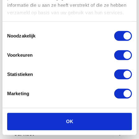
All
Billing
Financial
Our fleet
informatie die u aan ze heeft verstrekt of die ze hebben
verzameld op basis van uw gebruik van hun services.
Damage/maintenance
General
Toestemmingsselectie
Questions in advance
Noodzakelijk
What are the administrative costs?
Voorkeuren
How can I pay an invoice myself?
Statistieken
Is a deposit required?
Marketing
How does invoicing work at Enterprise
Shortlease?
How do you check the final invoice?
OK
Our fleet