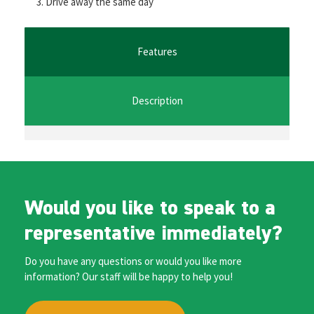
Drive away the same day
o
er
l
sA
n
o
p
ge
k
p
r
Features
Description
Would you like to speak to a
representative immediately?
Do you have any questions or would you like more
information? Our staff will be happy to help you!