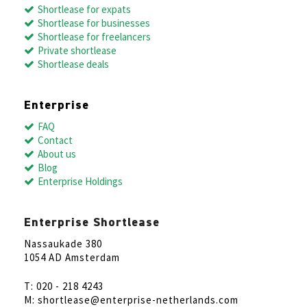
Shortlease for expats
Shortlease for businesses
Shortlease for freelancers
Private shortlease
Shortlease deals
Enterprise
FAQ
Contact
About us
Blog
Enterprise Holdings
Enterprise Shortlease
Nassaukade 380
1054 AD Amsterdam
T: 020 - 218 4243
M: shortlease@enterprise-netherlands.com