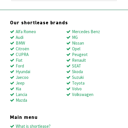
Our shortlease brands
Alfa Romeo
Mercedes Benz
Audi
MG
BMW
Nissan
Citroën
Opel
CUPRA
Peugeot
Fiat
Renault
Ford
SEAT
Hyundai
Skoda
Jaecoo
Suzuki
Jeep
Toyota
Kia
Volvo
Lancia
Volkswagen
Mazda
Main menu
What is shortlease?