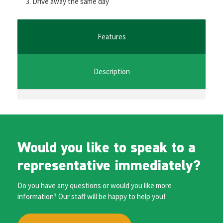
Drive away the same day
o
er
l
sA
n
o
p
ge
k
p
r
Features
Description
Would you like to speak to a
representative immediately?
Do you have any questions or would you like more
information? Our staff will be happy to help you!