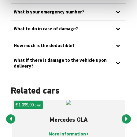
What is your emergency number?
What to do in case of damage?
How much is the deductible?
What if there is damage to the vehicle upon
delivery?
Related cars
€ 1.099,00
€ 
p/m
Mercedes GLA
More information