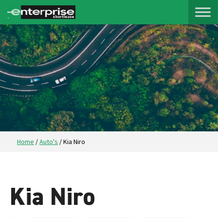
Home
/
Auto's
/
Kia Niro
Kia Niro