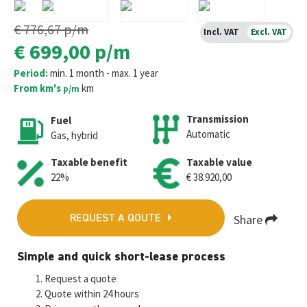
€ 776,67
p/m
Incl. VAT
Excl. VAT
€ 699,00
p/m
Period:
min. 1 month - max. 1 year
From km's
km
p/m
Transmission
Fuel
Automatic
Gas, hybrid
Taxable benefit
Taxable value
22%
€ 38.920,00
Share
REQUEST A QOUTE
Fa
T
E
W
M
Simple and quick short-lease process
ce
wi
m
h
es
Request a quote
b
tt
ai
at
se
Quote within 24 hours