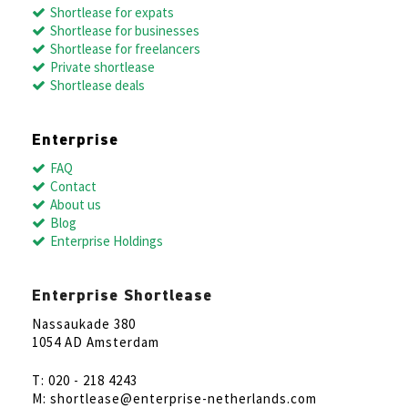
Shortlease for expats
Shortlease for businesses
Shortlease for freelancers
Private shortlease
Shortlease deals
Enterprise
FAQ
Contact
About us
Blog
Enterprise Holdings
Enterprise Shortlease
Nassaukade 380
1054 AD Amsterdam
T: 020 - 218 4243
M: shortlease@enterprise-netherlands.com