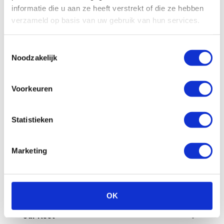
All
Billing
Financial
Our fleet
informatie die u aan ze heeft verstrekt of die ze hebben
verzameld op basis van uw gebruik van hun services.
Damage/maintenance
General
Toestemmingsselectie
Questions in advance
Noodzakelijk
What are the administrative costs?
Voorkeuren
How can I pay an invoice myself?
Statistieken
Is a deposit required?
Marketing
How does invoicing work at Enterprise
Shortlease?
How do you check the final invoice?
OK
Our fleet