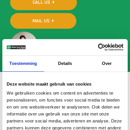
CALL US
MAIL US
Toestemming
Details
Over
Deze website maakt gebruik van cookies
We gebruiken cookies om content en advertenties te
Frequently asked questions
personaliseren, om functies voor social media te bieden
en om ons websiteverkeer te analyseren. Ook delen we
Search
informatie over uw gebruik van onze site met onze
FAQ
partners voor social media, adverteren en analyse. Deze
partners kunnen deze gegevens combineren met andere