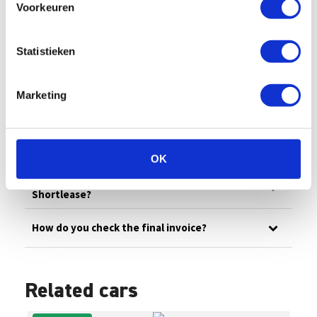
Voorkeuren
All
Billing
Financial
Our fleet
Damage/maintenance
General
Statistieken
Questions in advance
Marketing
What are the administrative costs?
How can I pay an invoice myself?
OK
How does invoicing work at Enterprise
Shortlease?
How do you check the final invoice?
Related cars