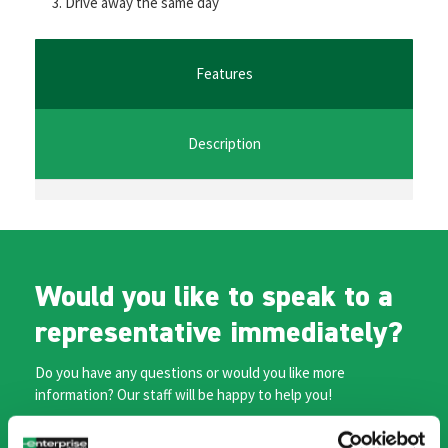
Drive away the same day
o
er
l
sA
n
o
p
ge
k
p
r
Features
Description
Would you like to speak to a
representative immediately?
Do you have any questions or would you like more
information? Our staff will be happy to help you!