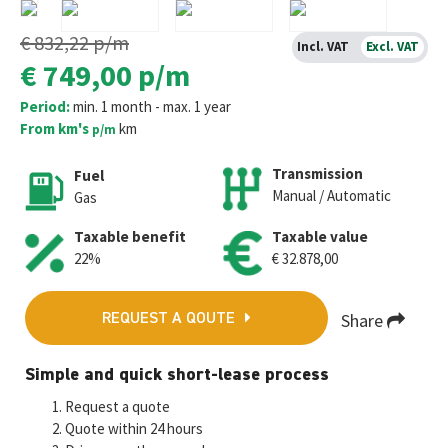
€ 832,22
p/m
Incl. VAT
Excl. VAT
€ 749,00
p/m
Period:
min. 1 month - max. 1 year
From km's
km
p/m
Transmission
Fuel
Manual / Automatic
Gas
Taxable benefit
Taxable value
22%
€ 32.878,00
Share
REQUEST A QOUTE
Fa
T
E
W
M
Simple and quick short-lease process
ce
wi
m
h
es
Request a quote
b
tt
ai
at
se
Quote within 24 hours