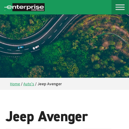
Home
/
Auto's
/
Jeep Avenger
Jeep Avenger