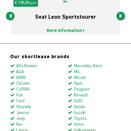
€ 749,00
€ 
p/m
Seat Leon Sportstourer
More information
Our shortlease brands
Alfa Romeo
Mercedes Benz
Audi
MG
BMW
Nissan
Citroën
Opel
CUPRA
Peugeot
Fiat
Renault
Ford
SEAT
Hyundai
Skoda
Jaecoo
Suzuki
Jeep
Toyota
Kia
Volvo
Lancia
Volkswagen