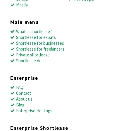
Mazda
Main menu
What is shortlease?
Shortlease for expats
Shortlease for businesses
Shortlease for freelancers
Private shortlease
Shortlease deals
Enterprise
FAQ
Contact
About us
Blog
Enterprise Holdings
Enterprise Shortlease