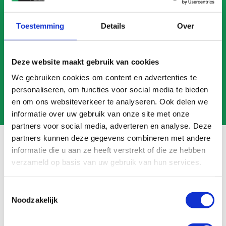
CALL US
Toestemming
Details
Over
MAIL US
Deze website maakt gebruik van cookies
We gebruiken cookies om content en advertenties te
personaliseren, om functies voor social media te bieden
en om ons websiteverkeer te analyseren. Ook delen we
informatie over uw gebruik van onze site met onze
partners voor social media, adverteren en analyse. Deze
partners kunnen deze gegevens combineren met andere
informatie die u aan ze heeft verstrekt of die ze hebben
verzameld op basis van uw gebruik van hun services.
Frequently asked questions
Toestemmingsselectie
Search
Noodzakelijk
FAQ