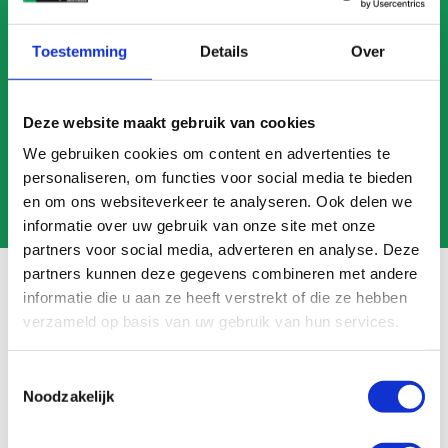
CALL US
Toestemming
Details
Over
MAIL US
Deze website maakt gebruik van cookies
We gebruiken cookies om content en advertenties te
personaliseren, om functies voor social media te bieden
en om ons websiteverkeer te analyseren. Ook delen we
informatie over uw gebruik van onze site met onze
partners voor social media, adverteren en analyse. Deze
partners kunnen deze gegevens combineren met andere
informatie die u aan ze heeft verstrekt of die ze hebben
verzameld op basis van uw gebruik van hun services.
Frequently asked questions
Toestemmingsselectie
Search
Noodzakelijk
FAQ