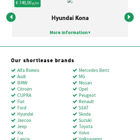
€ 749,00
€ 
p/m
Hyundai Kona
More information
Our shortlease brands
Alfa Romeo
Mercedes Benz
Audi
MG
BMW
Nissan
Citroën
Opel
CUPRA
Peugeot
Fiat
Renault
Ford
SEAT
Hyundai
Skoda
Jaecoo
Suzuki
Jeep
Toyota
Kia
Volvo
Lancia
Volkswagen