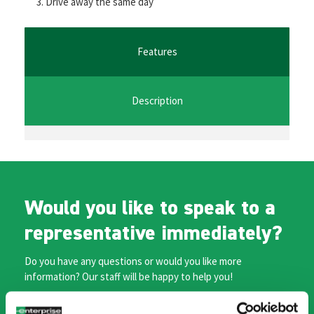
Drive away the same day
o
er
l
sA
n
o
p
ge
k
p
r
Features
Description
Would you like to speak to a
representative immediately?
Do you have any questions or would you like more
information? Our staff will be happy to help you!