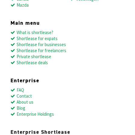
Mazda
Main menu
What is shortlease?
Shortlease for expats
Shortlease for businesses
Shortlease for freelancers
Private shortlease
Shortlease deals
Enterprise
FAQ
Contact
About us
Blog
Enterprise Holdings
Enterprise Shortlease