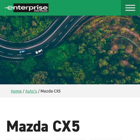
Home
/
Auto's
/
Mazda CX5
Mazda CX5