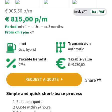
€ 905,56
p/m
Incl. VAT
Excl. VAT
€ 815,00
p/m
Period:
min. 1 month - max. 3 months
From km's
km
p/m
Transmission
Fuel
Automatic
Gas, hybrid
Taxable benefit
Taxable value
22%
€ 49.750,00
Share
REQUEST A QOUTE
Fa
T
E
W
M
Simple and quick short-lease process
ce
wi
m
h
es
Request a quote
b
tt
ai
at
se
Quote within 24 hours