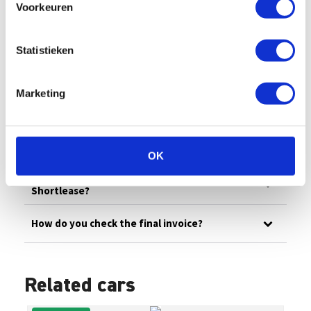
Voorkeuren
All
Billing
Financial
Our fleet
Damage/maintenance
General
Statistieken
Questions in advance
Marketing
What are the administrative costs?
How can I pay an invoice myself?
OK
How does invoicing work at Enterprise
Shortlease?
How do you check the final invoice?
Related cars