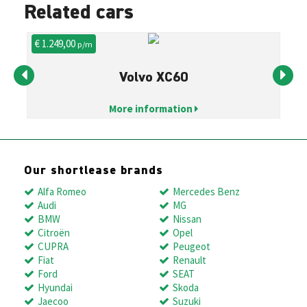
Related cars
€ 1.249,00
€ 
p/m
Volvo XC60
More information
Our shortlease brands
Alfa Romeo
Mercedes Benz
Audi
MG
BMW
Nissan
Citroën
Opel
CUPRA
Peugeot
Fiat
Renault
Ford
SEAT
Hyundai
Skoda
Jaecoo
Suzuki