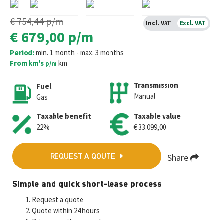
€ 754,44
p/m
Incl. VAT
Excl. VAT
€ 679,00
p/m
Period:
min. 1 month - max. 3 months
From km's
km
p/m
Transmission
Fuel
Manual
Gas
Taxable benefit
Taxable value
22%
€ 33.099,00
Share
REQUEST A QOUTE
Fa
T
E
W
M
Simple and quick short-lease process
ce
wi
m
h
es
Request a quote
b
tt
ai
at
se
Quote within 24 hours