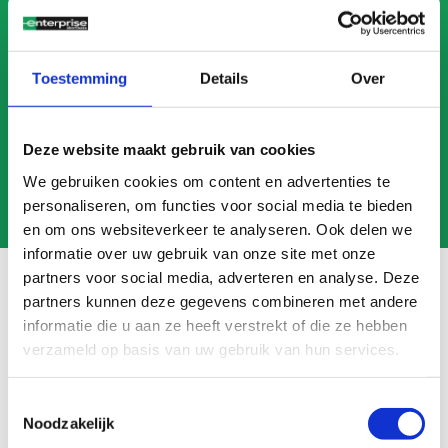
CALL US
MAIL US
Toestemming
Details
Over
Deze website maakt gebruik van cookies
We gebruiken cookies om content en advertenties te
personaliseren, om functies voor social media te bieden
en om ons websiteverkeer te analyseren. Ook delen we
informatie over uw gebruik van onze site met onze
partners voor social media, adverteren en analyse. Deze
partners kunnen deze gegevens combineren met andere
informatie die u aan ze heeft verstrekt of die ze hebben
Frequently asked questions
verzameld op basis van uw gebruik van hun services.
Search
FAQ
Toestemmingsselectie
Noodzakelijk