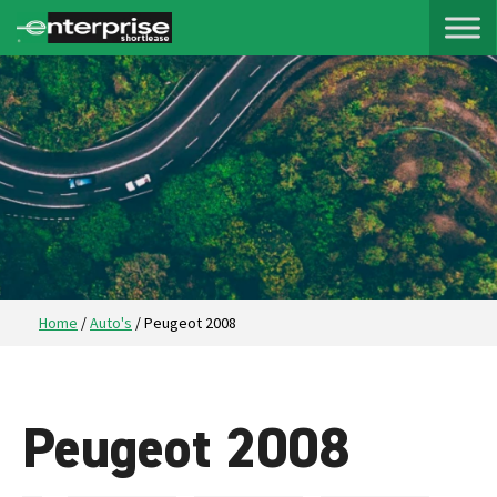
Home
/
Auto's
/
Peugeot 2008
Peugeot 2008