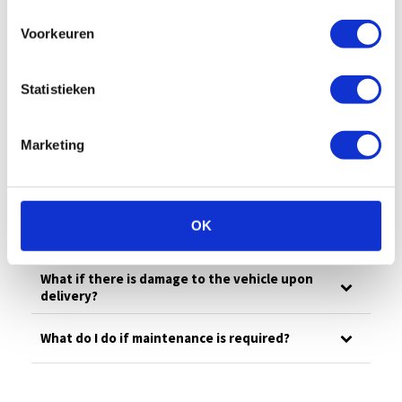
All
Billing
Financial
Our fleet
Voorkeuren
Damage/maintenance
General
Questions in advance
Statistieken
What is your emergency number?
Marketing
What to do in case of damage?
OK
How much is the deductible?
What if there is damage to the vehicle upon
delivery?
What do I do if maintenance is required?