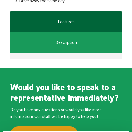
Drive away the same day
o
er
l
sA
n
o
p
ge
k
p
r
Features
Description
Would you like to speak to a
representative immediately?
Do you have any questions or would you like more
information? Our staff will be happy to help you!