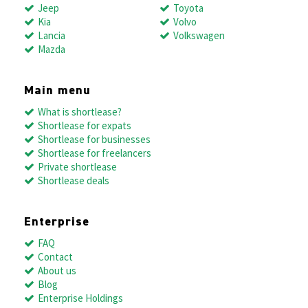
Jeep
Toyota
Kia
Volvo
Lancia
Volkswagen
Mazda
Main menu
What is shortlease?
Shortlease for expats
Shortlease for businesses
Shortlease for freelancers
Private shortlease
Shortlease deals
Enterprise
FAQ
Contact
About us
Blog
Enterprise Holdings