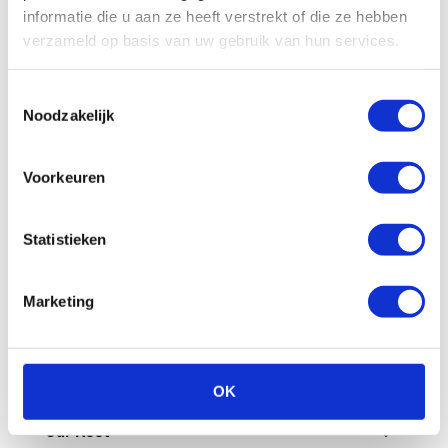
All
Billing
Financial
Our fleet
informatie die u aan ze heeft verstrekt of die ze hebben
verzameld op basis van uw gebruik van hun services.
Damage/maintenance
General
Toestemmingsselectie
Questions in advance
Noodzakelijk
What are the administrative costs?
Voorkeuren
How can I pay an invoice myself?
Statistieken
Is a deposit required?
Marketing
How does invoicing work at Enterprise
Shortlease?
How do you check the final invoice?
OK
Our fleet