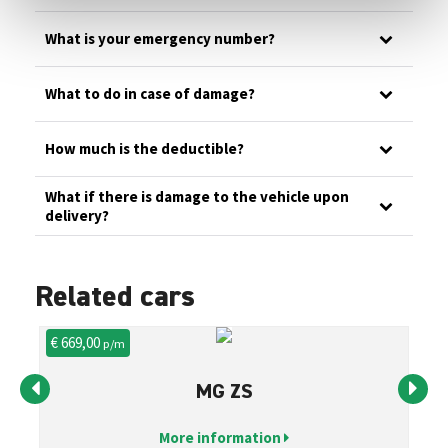
What is your emergency number?
What to do in case of damage?
How much is the deductible?
What if there is damage to the vehicle upon
delivery?
Related cars
€ 669,00
€ 
p/m
MG ZS
More information