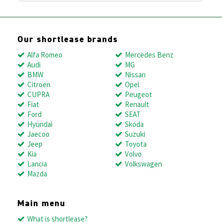
Our shortlease brands
Alfa Romeo
Mercedes Benz
Audi
MG
BMW
Nissan
Citroën
Opel
CUPRA
Peugeot
Fiat
Renault
Ford
SEAT
Hyundai
Skoda
Jaecoo
Suzuki
Jeep
Toyota
Kia
Volvo
Lancia
Volkswagen
Mazda
Main menu
What is shortlease?