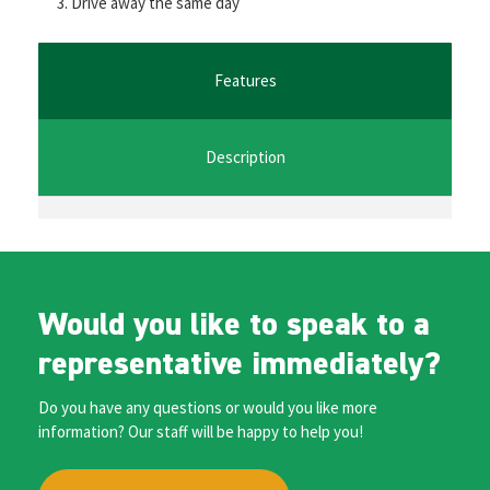
Drive away the same day
o
er
l
sA
n
o
p
ge
k
p
r
Features
Description
Would you like to speak to a
representative immediately?
Do you have any questions or would you like more
information? Our staff will be happy to help you!