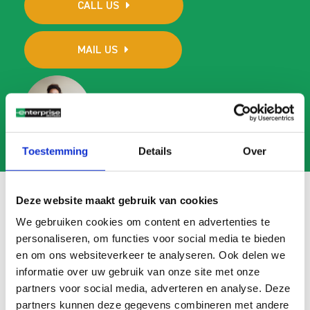
CALL US
MAIL US
Toestemming
Details
Over
Deze website maakt gebruik van cookies
We gebruiken cookies om content en advertenties te
Frequently asked questions
personaliseren, om functies voor social media te bieden
en om ons websiteverkeer te analyseren. Ook delen we
Search
informatie over uw gebruik van onze site met onze
FAQ
partners voor social media, adverteren en analyse. Deze
partners kunnen deze gegevens combineren met andere