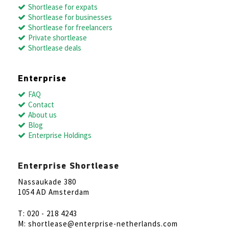
Shortlease for expats
Shortlease for businesses
Shortlease for freelancers
Private shortlease
Shortlease deals
Enterprise
FAQ
Contact
About us
Blog
Enterprise Holdings
Enterprise Shortlease
Nassaukade 380
1054 AD Amsterdam
T: 020 - 218 4243
M: shortlease@enterprise-netherlands.com