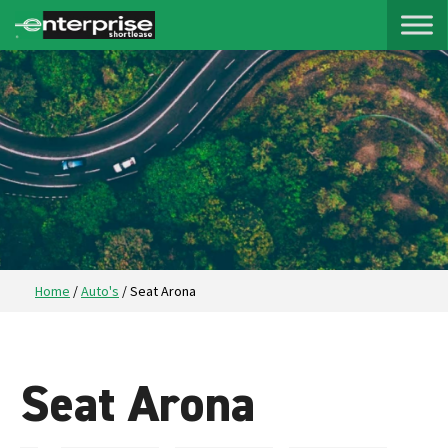
Home
/
Auto's
/
Seat Arona
Seat Arona