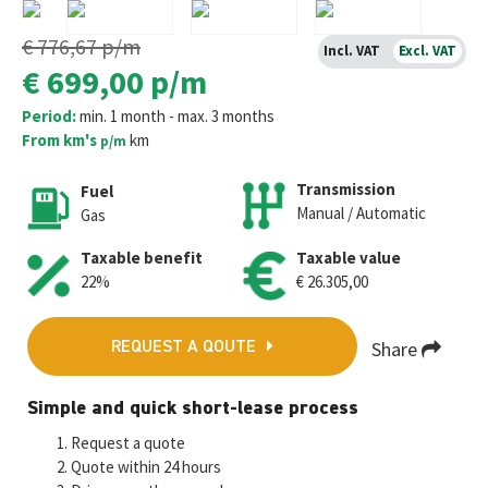
€ 776,67
p/m
Incl. VAT
Excl. VAT
€ 699,00
p/m
Period:
min. 1 month - max. 3 months
From km's
km
p/m
Transmission
Fuel
Manual / Automatic
Gas
Taxable benefit
Taxable value
22%
€ 26.305,00
Share
REQUEST A QOUTE
Fa
T
E
W
M
Simple and quick short-lease process
ce
wi
m
h
es
Request a quote
b
tt
ai
at
se
Quote within 24 hours