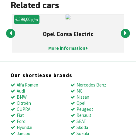
Related cars
€ 599,00
€ 
p/m
Opel Corsa Electric
More information
Our shortlease brands
Alfa Romeo
Mercedes Benz
Audi
MG
BMW
Nissan
Citroën
Opel
CUPRA
Peugeot
Fiat
Renault
Ford
SEAT
Hyundai
Skoda
Jaecoo
Suzuki