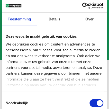
CALL US
MAIL US
Toestemming
Details
Over
Deze website maakt gebruik van cookies
We gebruiken cookies om content en advertenties te
personaliseren, om functies voor social media te bieden
en om ons websiteverkeer te analyseren. Ook delen we
informatie over uw gebruik van onze site met onze
partners voor social media, adverteren en analyse. Deze
partners kunnen deze gegevens combineren met andere
informatie die u aan ze heeft verstrekt of die ze hebben
Frequently asked questions
verzameld op basis van uw gebruik van hun services.
Search
FAQ
Toestemmingsselectie
Noodzakelijk