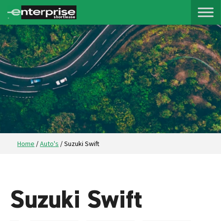
Home
/
Auto's
/
Suzuki Swift
Suzuki Swift