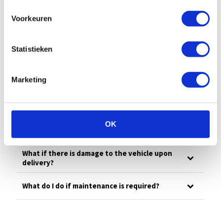
All
Billing
Financial
Our fleet
Voorkeuren
Damage/maintenance
General
Questions in advance
Statistieken
What is your emergency number?
Marketing
What to do in case of damage?
OK
How much is the deductible?
What if there is damage to the vehicle upon
delivery?
What do I do if maintenance is required?