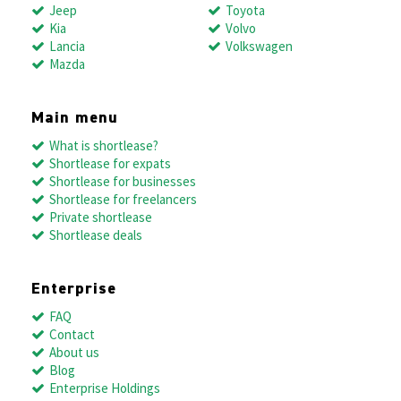
Jeep
Toyota
Kia
Volvo
Lancia
Volkswagen
Mazda
Main menu
What is shortlease?
Shortlease for expats
Shortlease for businesses
Shortlease for freelancers
Private shortlease
Shortlease deals
Enterprise
FAQ
Contact
About us
Blog
Enterprise Holdings