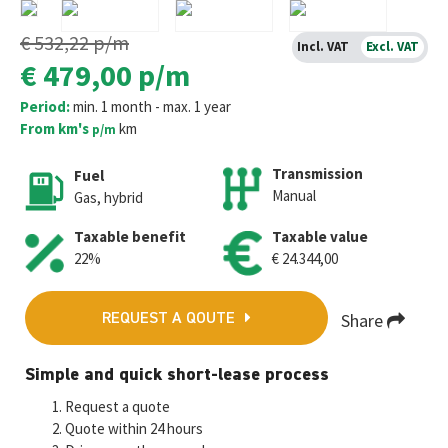
€ 532,22
p/m
Incl. VAT
Excl. VAT
€ 479,00
p/m
Period:
min. 1 month - max. 1 year
From km's
km
p/m
Transmission
Fuel
Manual
Gas, hybrid
Taxable benefit
Taxable value
22%
€ 24.344,00
Share
REQUEST A QOUTE
Fa
T
E
W
M
Simple and quick short-lease process
ce
wi
m
h
es
Request a quote
b
tt
ai
at
se
Quote within 24 hours