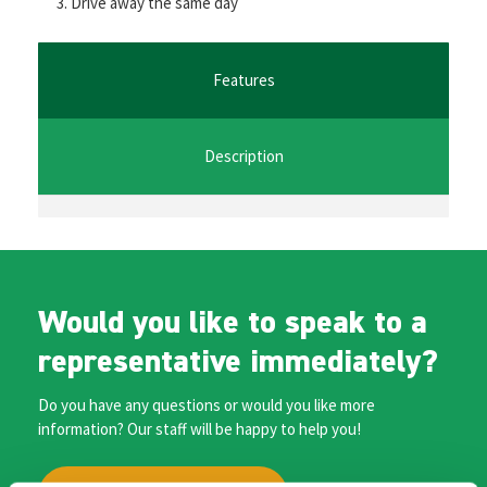
Drive away the same day
o
er
l
sA
n
o
p
ge
k
p
r
Features
Description
Would you like to speak to a
representative immediately?
Do you have any questions or would you like more
information? Our staff will be happy to help you!