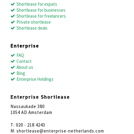
Shortlease for expats
Shortlease for businesses
Shortlease for freelancers
Private shortlease
Shortlease deals
Enterprise
FAQ
Contact
About us
Blog
Enterprise Holdings
Enterprise Shortlease
Nassaukade 380
1054 AD Amsterdam
T: 020 - 218 4243
M: shortlease@enterprise-netherlands.com