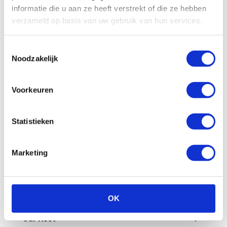
All
Billing
Financial
Our fleet
informatie die u aan ze heeft verstrekt of die ze hebben
verzameld op basis van uw gebruik van hun services.
Damage/maintenance
General
Toestemmingsselectie
Questions in advance
Noodzakelijk
What are the administrative costs?
Voorkeuren
How can I pay an invoice myself?
Statistieken
Is a deposit required?
Marketing
How does invoicing work at Enterprise
Shortlease?
How do you check the final invoice?
OK
Our fleet