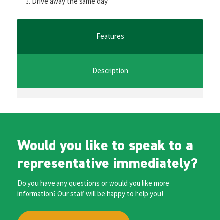
Drive away the same day
o
er
l
sA
n
o
p
ge
k
p
r
Features
Description
Would you like to speak to a
representative immediately?
Do you have any questions or would you like more
information? Our staff will be happy to help you!