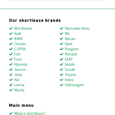
Our shortlease brands
Alfa Romeo
Mercedes Benz
Audi
MG
BMW
Nissan
Citroën
Opel
CUPRA
Peugeot
Fiat
Renault
Ford
SEAT
Hyundai
Skoda
Jaecoo
Suzuki
Jeep
Toyota
Kia
Volvo
Lancia
Volkswagen
Mazda
Main menu
What is shortlease?