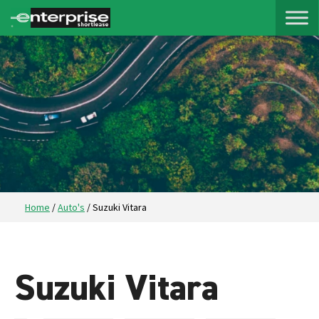
Home
/
Auto's
/
Suzuki Vitara
Suzuki Vitara