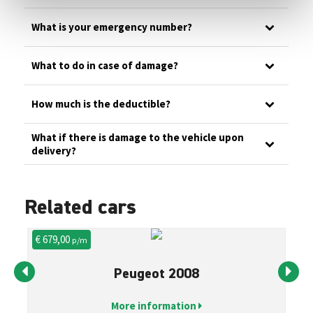
What is your emergency number?
What to do in case of damage?
How much is the deductible?
What if there is damage to the vehicle upon
delivery?
Related cars
€ 679,00
€ 
p/m
Peugeot 2008
More information