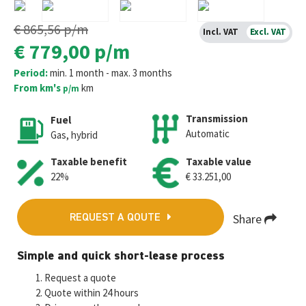
€ 865,56
p/m
Incl. VAT
Excl. VAT
€ 779,00
p/m
Period:
min. 1 month - max. 3 months
From km's
km
p/m
Transmission
Fuel
Automatic
Gas, hybrid
Taxable benefit
Taxable value
22%
€ 33.251,00
Share
REQUEST A QOUTE
Fa
T
E
W
M
Simple and quick short-lease process
ce
wi
m
h
es
Request a quote
b
tt
ai
at
se
Quote within 24 hours