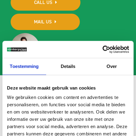
CALL US
MAIL US
Toestemming
Details
Over
Deze website maakt gebruik van cookies
We gebruiken cookies om content en advertenties te
Frequently asked questions
personaliseren, om functies voor social media te bieden
en om ons websiteverkeer te analyseren. Ook delen we
Search
informatie over uw gebruik van onze site met onze
FAQ
partners voor social media, adverteren en analyse. Deze
partners kunnen deze gegevens combineren met andere