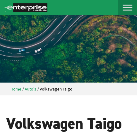
Home
/
Auto's
/
Volkswagen Taigo
Volkswagen Taigo