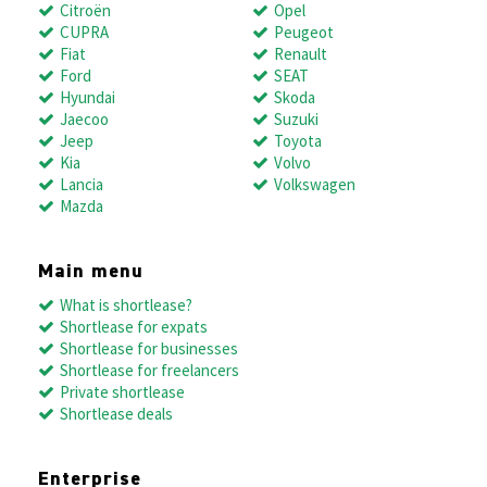
Citroën
Opel
CUPRA
Peugeot
Fiat
Renault
Ford
SEAT
Hyundai
Skoda
Jaecoo
Suzuki
Jeep
Toyota
Kia
Volvo
Lancia
Volkswagen
Mazda
Main menu
What is shortlease?
Shortlease for expats
Shortlease for businesses
Shortlease for freelancers
Private shortlease
Shortlease deals
Enterprise