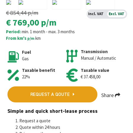
€ 854,44
p/m
Incl. VAT
Excl. VAT
€ 769,00
p/m
Period:
min. 1 month - max. 3 months
From km's
km
p/m
Transmission
Fuel
Manual / Automatic
Gas
Taxable benefit
Taxable value
22%
€ 37.458,00
Share
REQUEST A QOUTE
Fa
T
E
W
M
Simple and quick short-lease process
ce
wi
m
h
es
Request a quote
b
tt
ai
at
se
Quote within 24 hours