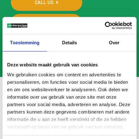
CALL US
MAIL US
Toestemming
Details
Over
Deze website maakt gebruik van cookies
We gebruiken cookies om content en advertenties te
personaliseren, om functies voor social media te bieden
en om ons websiteverkeer te analyseren. Ook delen we
informatie over uw gebruik van onze site met onze
Frequently asked questions
partners voor social media, adverteren en analyse. Deze
partners kunnen deze gegevens combineren met andere
Search
informatie die u aan ze heeft verstrekt of die ze hebben
FAQ
verzameld op basis van uw gebruik van hun services.