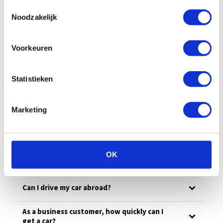
All
Billing
Financial
Our fleet
Toestemmingsselectie
Noodzakelijk
Damage/maintenance
General
Voorkeuren
Questions in advance
What is the minimum age for shortlease?
Statistieken
Can I get a fuel card?
Marketing
How can I return my car?
Can you also deliver the car, and how much
OK
does it cost?
Can I drive my car abroad?
As a business customer, how quickly can I
get a car?