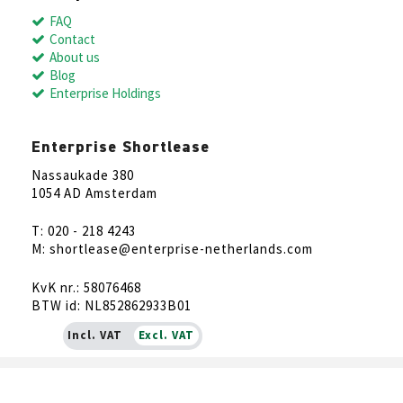
FAQ
Contact
About us
Blog
Enterprise Holdings
Enterprise Shortlease
Nassaukade 380
1054 AD Amsterdam
T: 020 - 218 4243
M: shortlease@enterprise-netherlands.com
KvK nr.: 58076468
BTW id: NL852862933B01
Incl. VAT
Excl. VAT
NL
EN