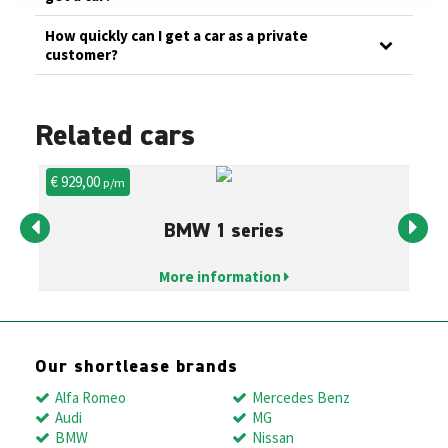
How quickly can I get a car as a private
customer?
Related cars
€ 929,00
€ 
p/m
BMW 1 series
More information
Our shortlease brands
Alfa Romeo
Mercedes Benz
Audi
MG
BMW
Nissan