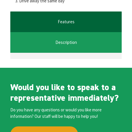
Drive away the same day
o
er
l
sA
n
o
p
ge
k
p
r
Features
Description
Would you like to speak to a
representative immediately?
Do you have any questions or would you like more
information? Our staff will be happy to help you!