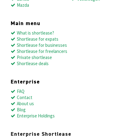
Mazda
Main menu
What is shortlease?
Shortlease for expats
Shortlease for businesses
Shortlease for freelancers
Private shortlease
Shortlease deals
Enterprise
FAQ
Contact
About us
Blog
Enterprise Holdings
Enterprise Shortlease