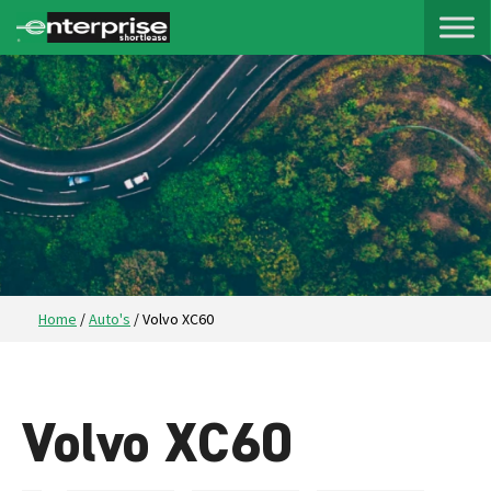
Home
/
Auto's
/
Volvo XC60
Volvo XC60