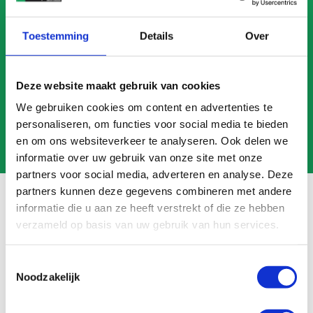
CALL US
Toestemming
Details
Over
MAIL US
Deze website maakt gebruik van cookies
We gebruiken cookies om content en advertenties te
personaliseren, om functies voor social media te bieden
en om ons websiteverkeer te analyseren. Ook delen we
informatie over uw gebruik van onze site met onze
partners voor social media, adverteren en analyse. Deze
partners kunnen deze gegevens combineren met andere
informatie die u aan ze heeft verstrekt of die ze hebben
verzameld op basis van uw gebruik van hun services.
Frequently asked questions
Toestemmingsselectie
Search
Noodzakelijk
FAQ