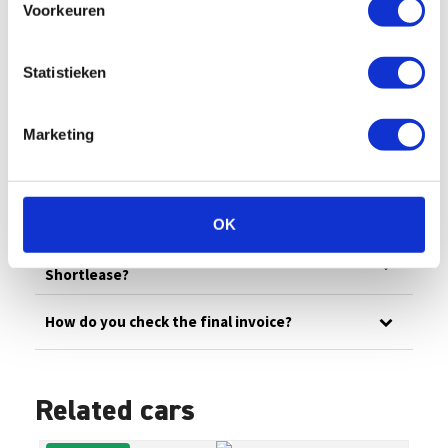
Voorkeuren
All
Billing
Financial
Our fleet
Damage/maintenance
General
Statistieken
Questions in advance
Marketing
What are the administrative costs?
How can I pay an invoice myself?
OK
How does invoicing work at Enterprise
Shortlease?
How do you check the final invoice?
Related cars