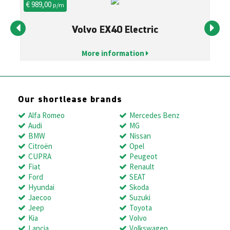
€ 989,00
€ 
p/m
Volvo EX40 Electric
More information
Our shortlease brands
Alfa Romeo
Mercedes Benz
Audi
MG
BMW
Nissan
Citroën
Opel
CUPRA
Peugeot
Fiat
Renault
Ford
SEAT
Hyundai
Skoda
Jaecoo
Suzuki
Jeep
Toyota
Kia
Volvo
Lancia
Volkswagen