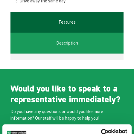
Drive away the same day
o
er
l
sA
n
o
p
ge
k
p
r
Features
Description
Would you like to speak to a
representative immediately?
Do you have any questions or would you like more
information? Our staff will be happy to help you!