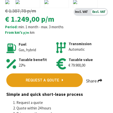
€ 1.387,78
p/m
Incl. VAT
Excl. VAT
€ 1.249,00
p/m
Period:
min. 1 month - max. 3 months
From km's
km
p/m
Transmission
Fuel
Automatic
Gas, hybrid
Taxable benefit
Taxable value
22%
€ 79.900,00
Share
REQUEST A QOUTE
Fa
T
E
W
M
Simple and quick short-lease process
ce
wi
m
h
es
Request a quote
b
tt
ai
at
se
Quote within 24 hours