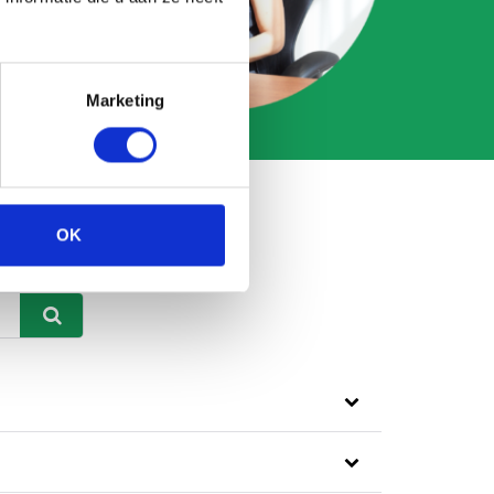
Marketing
OK