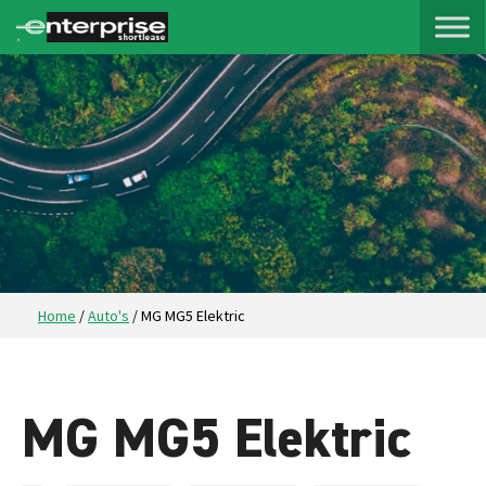
Home
/
Auto's
/
MG MG5 Elektric
MG MG5 Elektric