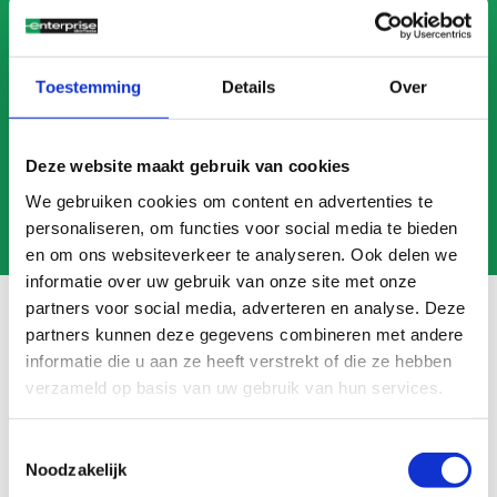
CALL US
MAIL US
Toestemming
Details
Over
Deze website maakt gebruik van cookies
We gebruiken cookies om content en advertenties te
personaliseren, om functies voor social media te bieden
en om ons websiteverkeer te analyseren. Ook delen we
informatie over uw gebruik van onze site met onze
partners voor social media, adverteren en analyse. Deze
partners kunnen deze gegevens combineren met andere
informatie die u aan ze heeft verstrekt of die ze hebben
Frequently asked questions
verzameld op basis van uw gebruik van hun services.
Search
FAQ
Toestemmingsselectie
Noodzakelijk