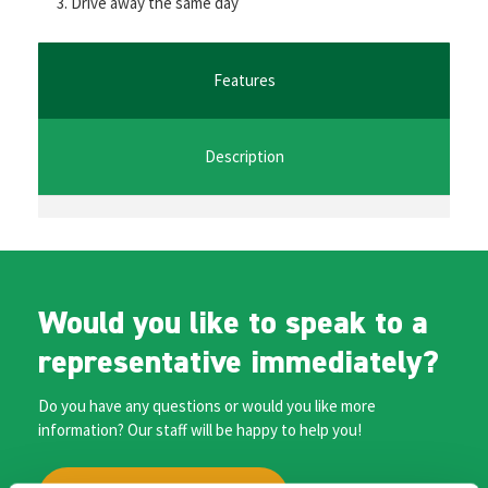
Drive away the same day
o
er
l
sA
n
o
p
ge
k
p
r
Features
Description
Would you like to speak to a
representative immediately?
Do you have any questions or would you like more
information? Our staff will be happy to help you!