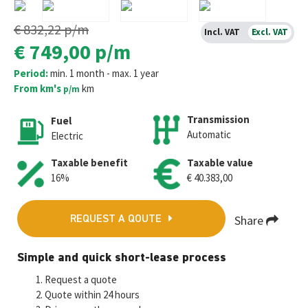
€ 832,22
p/m
Incl. VAT
Excl. VAT
€ 749,00
p/m
Period:
min. 1 month - max. 1 year
From km's
km
p/m
Transmission
Fuel
Automatic
Electric
Taxable benefit
Taxable value
16%
€ 40.383,00
Share
REQUEST A QOUTE
Fa
T
E
W
M
Simple and quick short-lease process
ce
wi
m
h
es
Request a quote
b
tt
ai
at
se
Quote within 24 hours