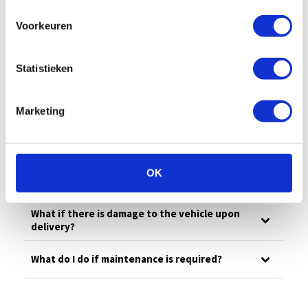
All
Billing
Financial
Our fleet
Voorkeuren
Damage/maintenance
General
Questions in advance
Statistieken
What is your emergency number?
Marketing
What to do in case of damage?
OK
How much is the deductible?
What if there is damage to the vehicle upon
delivery?
What do I do if maintenance is required?