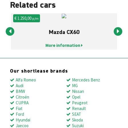
Related cars
€ 1.250,00
€ 
p/m
Mazda CX60
More information
Our shortlease brands
Alfa Romeo
Mercedes Benz
Audi
MG
BMW
Nissan
Citroën
Opel
CUPRA
Peugeot
Fiat
Renault
Ford
SEAT
Hyundai
Skoda
Jaecoo
Suzuki