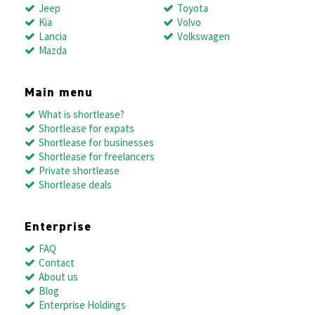
Jeep
Toyota
Kia
Volvo
Lancia
Volkswagen
Mazda
Main menu
What is shortlease?
Shortlease for expats
Shortlease for businesses
Shortlease for freelancers
Private shortlease
Shortlease deals
Enterprise
FAQ
Contact
About us
Blog
Enterprise Holdings